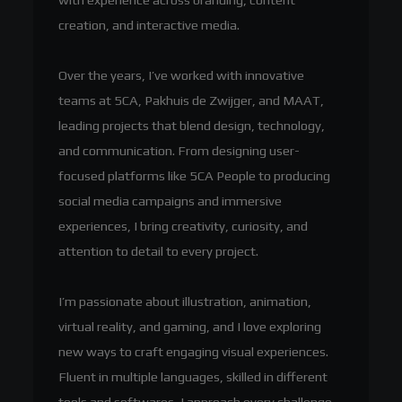
creation, and interactive media.
Over the years, I’ve worked with innovative
teams at 5CA, Pakhuis de Zwijger, and MAAT,
leading projects that blend design, technology,
and communication. From designing user-
focused platforms like 5CA People to producing
social media campaigns and immersive
experiences, I bring creativity, curiosity, and
attention to detail to every project.
I’m passionate about illustration, animation,
virtual reality, and gaming, and I love exploring
new ways to craft engaging visual experiences.
Fluent in multiple languages, skilled in different
tools and softwares, I approach every challenge