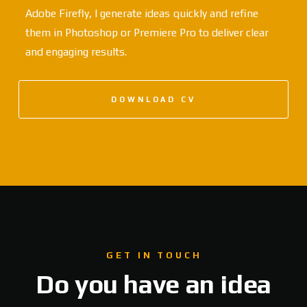
Adobe Firefly, I generate ideas quickly and refine
them in Photoshop or Premiere Pro to deliver clear
and engaging results.
DOWNLOAD CV
GET IN TOUCH
Do you have an idea