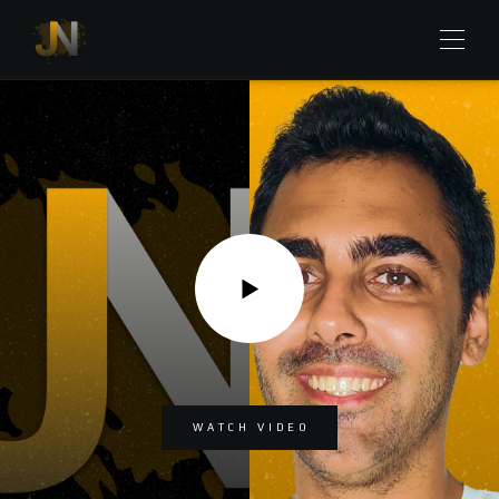
WATCH VIDEO