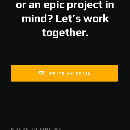
or an epic project in
mind? Let’s work
together.
WRITE AN EMAIL
WHERE TO FIND ME