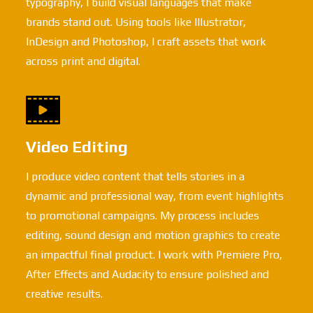
typography, I build visual languages that make
brands stand out. Using tools like Illustrator,
InDesign and Photoshop, I craft assets that work
across print and digital.
Video Editing
I produce video content that tells stories in a
dynamic and professional way, from event highlights
to promotional campaigns. My process includes
editing, sound design and motion graphics to create
an impactful final product. I work with Premiere Pro,
After Effects and Audacity to ensure polished and
creative results.