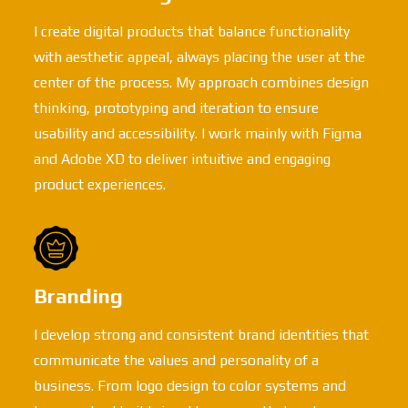
I create digital products that balance functionality
with aesthetic appeal, always placing the user at the
center of the process. My approach combines design
thinking, prototyping and iteration to ensure
usability and accessibility. I work mainly with Figma
and Adobe XD to deliver intuitive and engaging
product experiences.
Branding
I develop strong and consistent brand identities that
communicate the values and personality of a
business. From logo design to color systems and