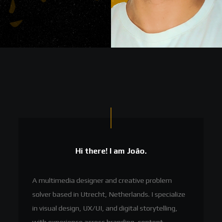
Hi there! I am João.
A multimedia designer and creative problem
solver based in Utrecht, Netherlands. I specialize
in visual design, UX/UI, and digital storytelling,
with experience across branding, content