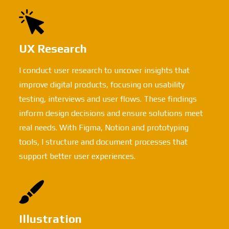
UX Research
I conduct user research to uncover insights that
improve digital products, focusing on usability
testing, interviews and user flows. These findings
inform design decisions and ensure solutions meet
real needs. With Figma, Notion and prototyping
tools, I structure and document processes that
support better user experiences.
Illustration