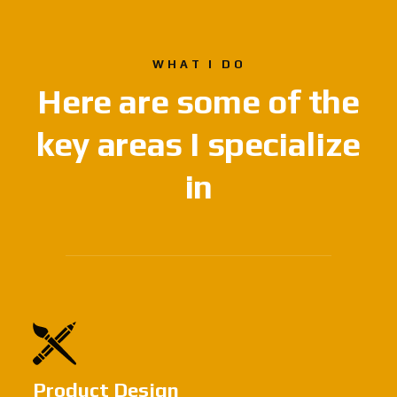
WHAT I DO
Here are some of
the
key areas
I specialize
in
Product Design