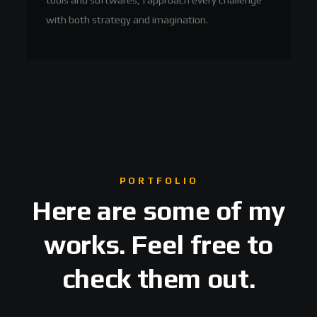
with both strategy and imagination.
PORTFOLIO
Here are some of my
works. Feel free to
check them out.