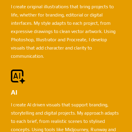
I create original illustrations that bring projects to
life, whether for branding, editorial or digital
interfaces. My style adapts to each project, from
expressive drawings to clean vector artwork. Using
Photoshop, Illustrator and Procreate, I develop
visuals that add character and clarity to
communication.
AI
I create AI driven visuals that support branding,
storytelling and digital projects. My approach adapts
to each brief, from realistic scenes to stylised
concepts. Using tools like Midjourney, Runway and