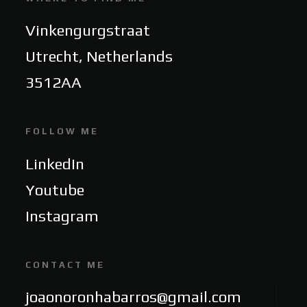
Vinkengurgstraat
Utrecht, Netherlands
3512AA
FOLLOW ME
LinkedIn
Youtube
Instagram
CONTACT ME
joaonoronhabarros@gmail.com